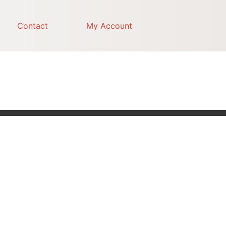
Contact
My Account