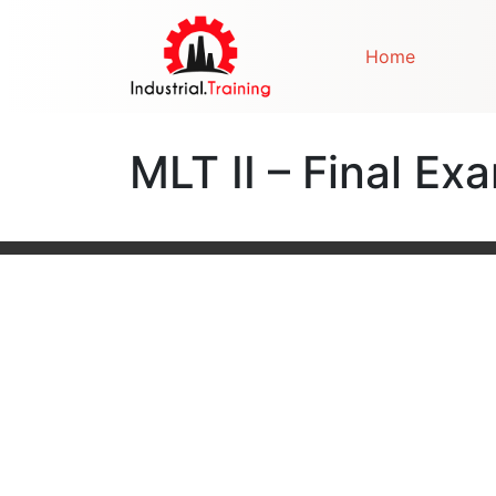
Home
MLT II – Final Ex
Post navigation