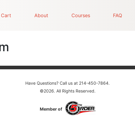
Cart
About
Courses
FAQ
am
Have Questions? Call us at 214-450-7864.
©2026. All Rights Reserved.
Member of