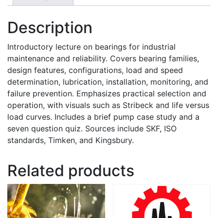
Description
Introductory lecture on bearings for industrial
maintenance and reliability. Covers bearing families,
design features, configurations, load and speed
determination, lubrication, installation, monitoring, and
failure prevention. Emphasizes practical selection and
operation, with visuals such as Stribeck and life versus
load curves. Includes a brief pump case study and a
seven question quiz. Sources include SKF, ISO
standards, Timken, and Kingsbury.
Related products