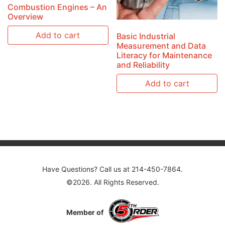
Combustion Engines – An
Overview
Add to cart
Basic Industrial
Measurement and Data
Literacy for Maintenance
and Reliability
Add to cart
Have Questions? Call us at 214-450-7864.
©2026. All Rights Reserved.
Member of