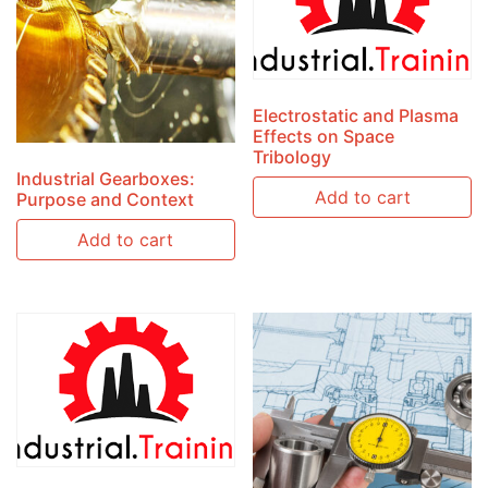
Electrostatic and Plasma
Effects on Space
Tribology
Industrial Gearboxes:
Add to cart
Purpose and Context
Add to cart