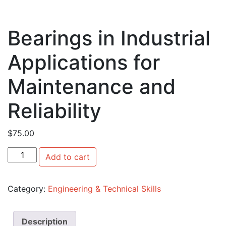
Bearings in Industrial
Applications for
Maintenance and
Reliability
$
75.00
Bearings in Industrial Applications for Maintenance and Re
Add to cart
Category:
Engineering & Technical Skills
Description