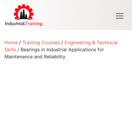
Men
Home
/
Training Courses
/
Engineering & Technical
Skills
/ Bearings in Industrial Applications for
Maintenance and Reliability