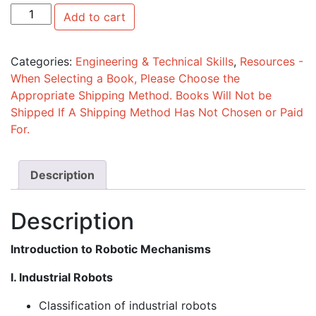
Introduction to Robotic Mechanisms quantity
Add to cart
Categories:
Engineering & Technical Skills
,
Resources -
When Selecting a Book, Please Choose the
Appropriate Shipping Method. Books Will Not be
Shipped If A Shipping Method Has Not Chosen or Paid
For.
Description
Description
Introduction to Robotic Mechanisms
I. Industrial Robots
Classification of industrial robots