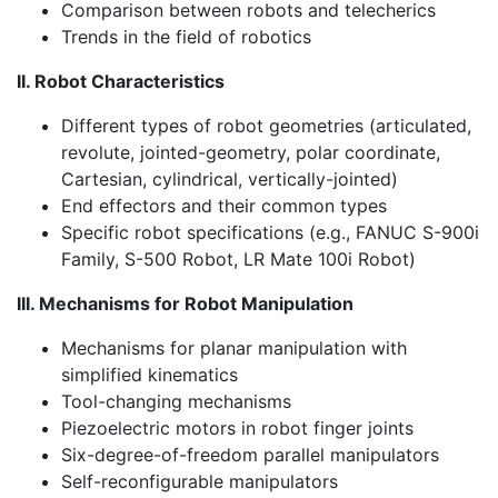
Comparison between robots and telecherics
Trends in the field of robotics
II. Robot Characteristics
Different types of robot geometries (articulated,
revolute, jointed-geometry, polar coordinate,
Cartesian, cylindrical, vertically-jointed)
End effectors and their common types
Specific robot specifications (e.g., FANUC S-900i
Family, S-500 Robot, LR Mate 100i Robot)
III. Mechanisms for Robot Manipulation
Mechanisms for planar manipulation with
simplified kinematics
Tool-changing mechanisms
Piezoelectric motors in robot finger joints
Six-degree-of-freedom parallel manipulators
Self-reconfigurable manipulators