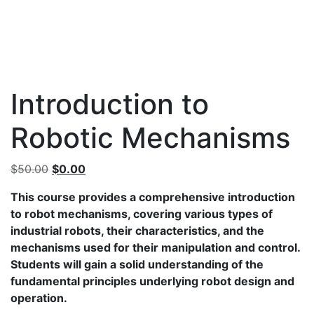
Introduction to
Robotic Mechanisms
Original
Current
$
50.00
$
0.00
price
price
This course provides a comprehensive introduction
was:
is:
to robot mechanisms, covering various types of
$50.00.
$0.00.
industrial robots, their characteristics, and the
mechanisms used for their manipulation and control.
Students will gain a solid understanding of the
fundamental principles underlying robot design and
operation.