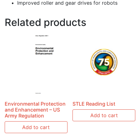
Improved roller and gear drives for robots
Related products
Environmental Protection
STLE Reading List
and Enhancement – US
Add to cart
Army Regulation
Add to cart