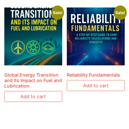
Sale!
Sale!
Global Energy Transition
Reliability Fundamentals
and Its Impact on Fuel and
Add to cart
Lubrication
Add to cart