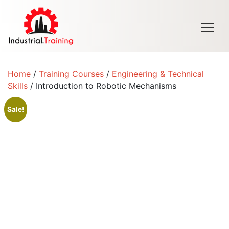
Men
Home
/
Training Courses
/
Engineering & Technical
Skills
/ Introduction to Robotic Mechanisms
Sale!