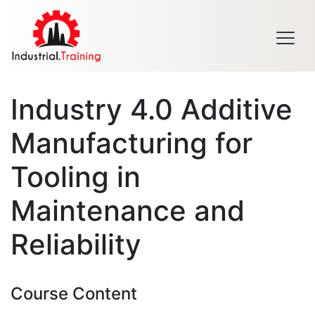
Men
Industry 4.0 Additive
Manufacturing for
Tooling in
Maintenance and
Reliability
Course Content