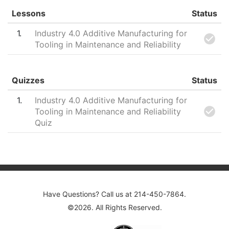
Lessons
Status
1
Industry 4.0 Additive Manufacturing for
Tooling in Maintenance and Reliability
Quizzes
Status
1
Industry 4.0 Additive Manufacturing for
Tooling in Maintenance and Reliability
Quiz
Post navigation
Have Questions? Call us at 214-450-7864.
©2026. All Rights Reserved.